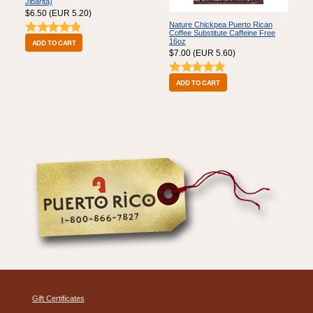
Jibarita)
$6.50 (EUR 5.20)
Nature Chickpea Puerto Rican
Coffee Substitute Caffeine Free
16oz
$7.00 (EUR 5.60)
Gift Certificates