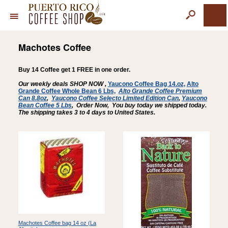
Machotes Coffee
Buy 14 Coffee get 1 FREE in one order.
Our weekly deals SHOP NOW ,
Yaucono Coffee Bag 14.oz,
Alto
Grande Coffee Whole Bean 6 Lbs,
Alto Grande Coffee Premium
Can 8.8oz
,
Yaucono Coffee Selecto Limited Edition Can
,
Yaucono
Bean Coffee
5 Lbs
,
Order Now, You buy today we shipped today.
The shipping takes 3 to 4 days to United States.
Machotes Coffee bag 14 oz (La