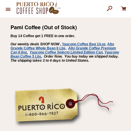
Pami Coffee (Out of Stock)
Buy 14 Coffee get 1 FREE in one order.
Our weekly deals SHOP NOW ,
Yaucono Coffee Bag 14.oz,
Alto
Grande Coffee Whole Bean 6 Lbs,
Alto Grande Coffee Premium
Can 8.8oz
,
Yaucono Coffee Selecto Limited Edition Can
,
Yaucono
Bean Coffee
5 Lbs
,
Order Now, You buy today we shipped today.
The shipping takes 3 to 4 days to United States.