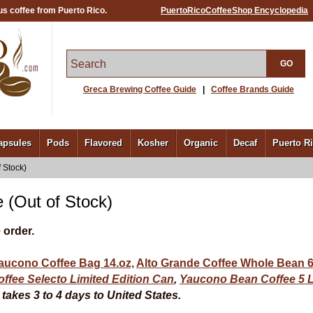
us coffee from Puerto Rico.
PuertoRicoCoffeeShop Encyclopedia
GO
Greca Brewing Coffee Guide
|
Coffee Brands Guide
apsules
Pods
Flavored
Kosher
Organic
Decaf
Puerto R
 Stock)
 (Out of Stock)
 order.
aucono Coffee Bag 14.oz,
Alto Grande Coffee Whole Bean 6
ffee Selecto Limited Edition Can
,
Yaucono Bean Coffee
5 
akes 3 to 4 days to United States.