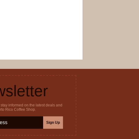
sletter
stay informed on the latest deals and
erto Rico Coffee Shop.
Sign Up