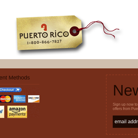
ent Methods
New
Sign up now to 
offers from Pu