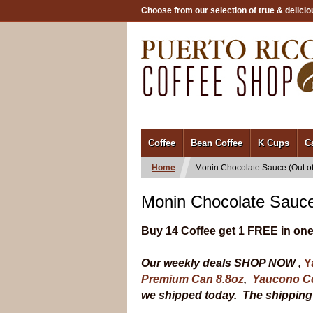
Choose from our selection of true & delicio
/
Coffee
Bean Coffee
K Cups
C
Home
Monin Chocolate Sauce (Out of
Monin Chocolate Sauce
Buy 14 Coffee get 1 FREE in one
Our weekly deals SHOP NOW ,
Y
Premium Can 8.8oz
,
Yaucono Co
we shipped today. The shipping t