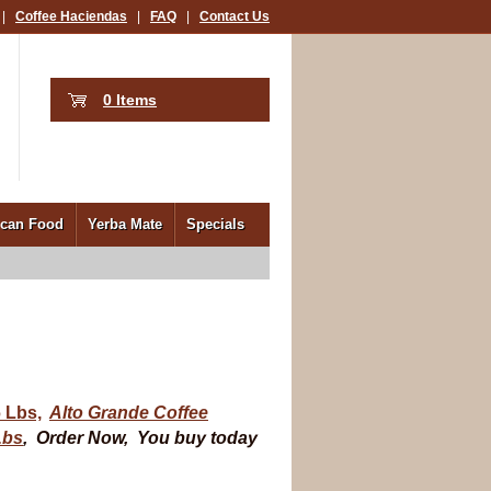
|
Coffee Haciendas
|
FAQ
|
Contact Us
0 Items
ican Food
Yerba Mate
Specials
 Lbs,
Alto Grande Coffee
Lbs
,
Order Now, You buy today