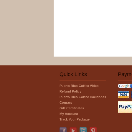
Quick Links
Paym
Puerto Rico Coffee Video
Refund Policy
Puerto Rico Coffee Haciendas
Contact
Gift Certificates
My Account
Track Your Package