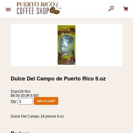
Dulce Del Campo de Puerto Rico 9.oz
Dcpo18-9oz
$8.50 (EUR 6.80)
Qty:
Dulce Del Campo 18 pieces 9.oz