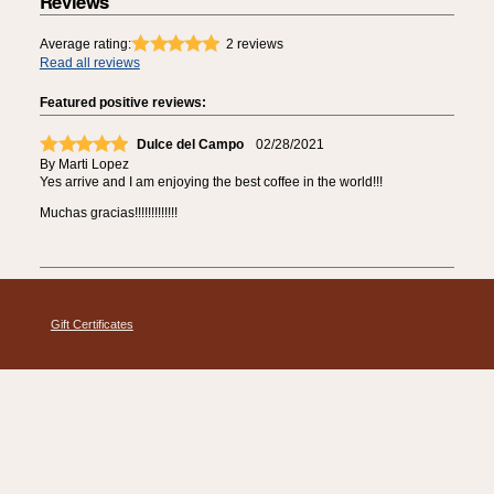
Reviews
Average rating:
2
reviews
Read all reviews
Featured positive reviews:
Dulce del Campo
02/28/2021
By
Marti Lopez
Yes arrive and I am enjoying the best coffee in the world!!!
Muchas gracias!!!!!!!!!!!!!
Gift Certificates