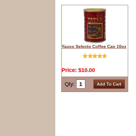
Yauco Selecto Coffee Can 10oz
Price: $10.00
Qty:
Add To Cart