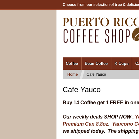
Choose from our selection of true & delicio
/
Coffee
Bean Coffee
K Cups
C
Home
Cafe Yauco
Cafe Yauco
Buy 14 Coffee get 1 FREE in one
Our weekly deals SHOP NOW ,
Y
Premium Can 8.8oz
,
Yaucono Co
we shipped today. The shipping t