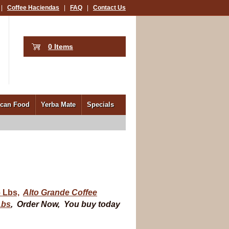
|
Coffee Haciendas
|
FAQ
|
Contact Us
0 Items
ican Food
Yerba Mate
Specials
 Lbs,
Alto Grande Coffee
Lbs
,
Order Now, You buy today