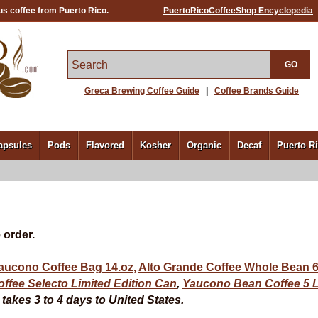
us coffee from Puerto Rico.
PuertoRicoCoffeeShop Encyclopedia
GO
Greca Brewing Coffee Guide
|
Coffee Brands Guide
apsules
Pods
Flavored
Kosher
Organic
Decaf
Puerto R
 order.
aucono Coffee Bag 14.oz,
Alto Grande Coffee Whole Bean 6
ffee Selecto Limited Edition Can
,
Yaucono Bean Coffee
5 
akes 3 to 4 days to United States.