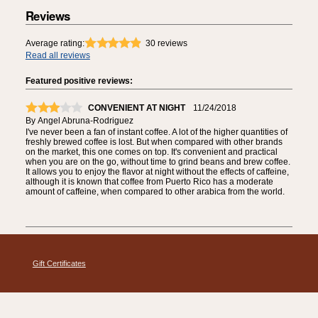
Reviews
Average rating:
30
reviews
Read all reviews
Featured positive reviews:
CONVENIENT AT NIGHT
11/24/2018
By
Angel Abruna-Rodriguez
I've never been a fan of instant coffee. A lot of the higher quantities of
freshly brewed coffee is lost. But when compared with other brands
on the market, this one comes on top. It's convenient and practical
when you are on the go, without time to grind beans and brew coffee.
It allows you to enjoy the flavor at night without the effects of caffeine,
although it is known that coffee from Puerto Rico has a moderate
amount of caffeine, when compared to other arabica from the world.
Gift Certificates