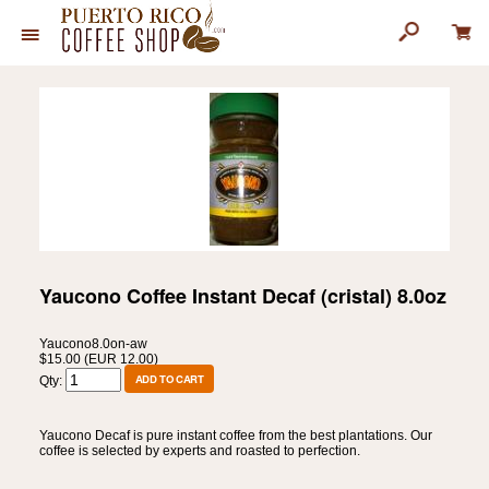
Yaucono Coffee Instant Decaf (cristal) 8.0oz
Yaucono8.0on-aw
$15.00 (EUR 12.00)
Qty:
Yaucono Decaf is pure instant coffee from the best plantations. Our
coffee is selected by experts and roasted to perfection.