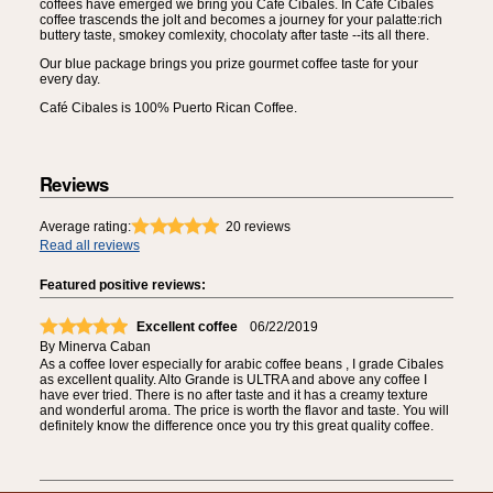
coffees have emerged we bring you Café Cibales. In Café Cibales
coffee trascends the jolt and becomes a journey for your palatte:rich
buttery taste, smokey comlexity, chocolaty after taste --its all there.
Our blue package brings you prize gourmet coffee taste for your
every day.
Café Cibales is 100% Puerto Rican Coffee.
Reviews
Average rating:
20
reviews
Read all reviews
Featured positive reviews:
Excellent coffee
06/22/2019
By
Minerva Caban
As a coffee lover especially for arabic coffee beans , I grade Cibales
as excellent quality. Alto Grande is ULTRA and above any coffee I
have ever tried. There is no after taste and it has a creamy texture
and wonderful aroma. The price is worth the flavor and taste. You will
definitely know the difference once you try this great quality coffee.