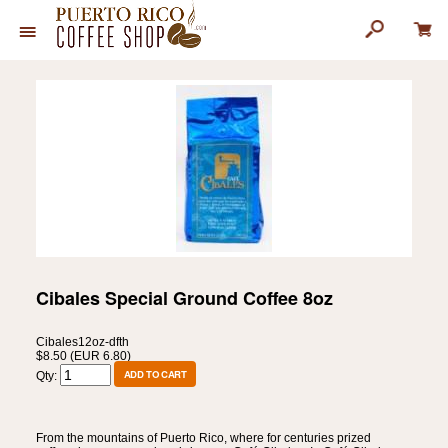
Cibales Special Ground Coffee 8oz
Cibales12oz-dfth
$8.50 (EUR 6.80)
Qty:
From the mountains of Puerto Rico, where for centuries prized